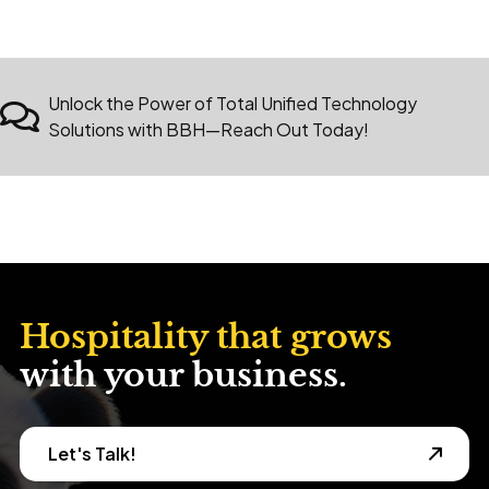
Unlock the Power of Total Unified Technology
Solutions with BBH—Reach Out Today!
Hospitality that grows
with your business.
Let's Talk!