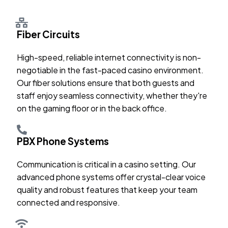
Fiber Circuits
High-speed, reliable internet connectivity is non-
negotiable in the fast-paced casino environment.
Our fiber solutions ensure that both guests and
staff enjoy seamless connectivity, whether they're
on the gaming floor or in the back office.
PBX Phone Systems
Communication is critical in a casino setting. Our
advanced phone systems offer crystal-clear voice
quality and robust features that keep your team
connected and responsive.