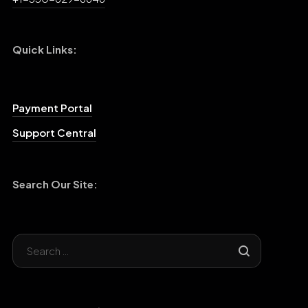
Quick Links:
Payment Portal
Support Central
Search Our Site: