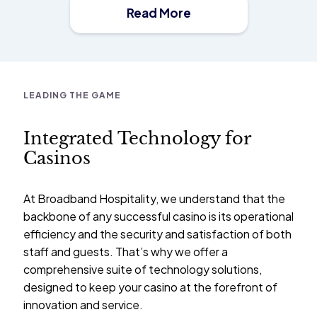
At Broadband Hospitality, we understand that the
Read More
backbone of any successful casino is its operational
efficiency and the security and satisfaction of both staff
and guests. That's why we offer a comprehensive suite
of technology solutions, designed to keep your casino
at the forefront of innovation and service. At Broadband
LEADING THE GAME
Hospitality, some of our favorite projects are those that
challenge us to push the boundaries of innovation and
Integrated Technology for
guest experience. We love bringing technology to life in
Casinos
ways that feel intuitive, branded, and future-ready.
With
Casino & Gaming Technology Solutions
is a
At
Broadband Hospitality
, we understand that the
chance to tailor solutions that reflect each property’s
backbone of any successful casino is its operational
unique identity—those are the ones we’re most proud
efficiency and the security and satisfaction of both
of.
staff and guests. That’s why we offer a
comprehensive suite of technology solutions,
designed to keep your casino at the forefront of
innovation and service.