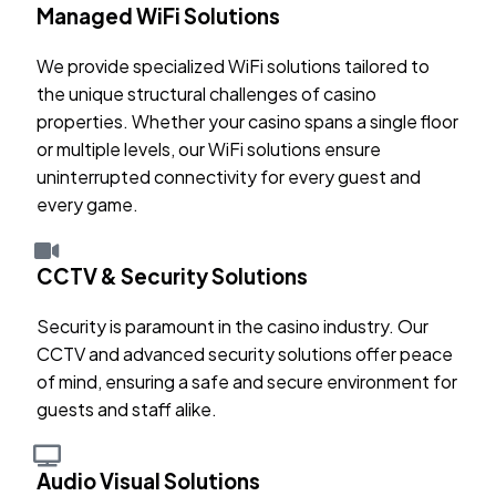
Managed WiFi Solutions
We provide specialized WiFi solutions tailored to
the unique structural challenges of casino
properties. Whether your casino spans a single floor
or multiple levels, our WiFi solutions ensure
uninterrupted connectivity for every guest and
every game.
CCTV & Security Solutions
Security is paramount in the casino industry. Our
CCTV and advanced security solutions offer peace
of mind, ensuring a safe and secure environment for
guests and staff alike.
Audio Visual Solutions