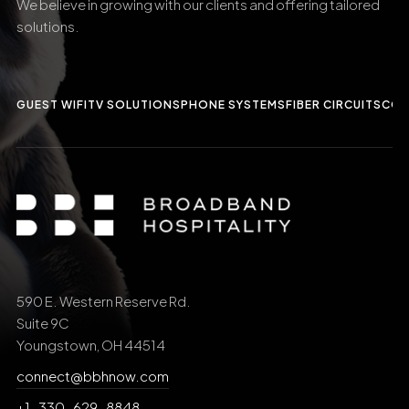
We believe in growing with our clients and offering tailored
solutions.
GUEST WIFI
TV SOLUTIONS
PHONE SYSTEMS
FIBER CIRCUITS
CCT
590 E. Western Reserve Rd.
Suite 9C
Youngstown, OH 44514
connect@bbhnow.com
+1-330-629-8848