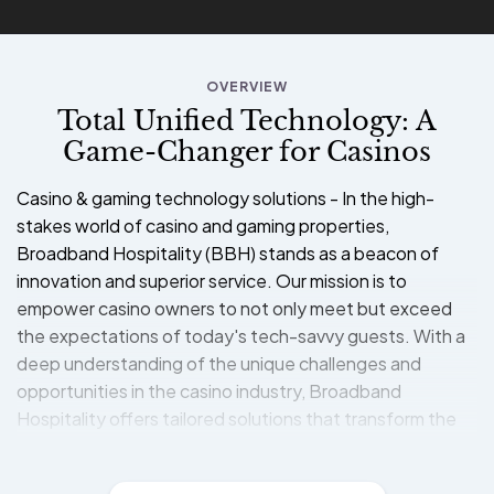
OVERVIEW
Total Unified Technology: A
Game-Changer for Casinos
Casino & gaming technology solutions - In the high-
stakes world of casino and gaming properties,
Broadband Hospitality (BBH) stands as a beacon of
innovation and superior service. Our mission is to
empower casino owners to not only meet but exceed
the expectations of today's tech-savvy guests. With a
deep understanding of the unique challenges and
opportunities in the casino industry,
Broadband
Hospitality
offers tailored solutions that transform the
guest experience while boosting operational efficiency
and revenue.