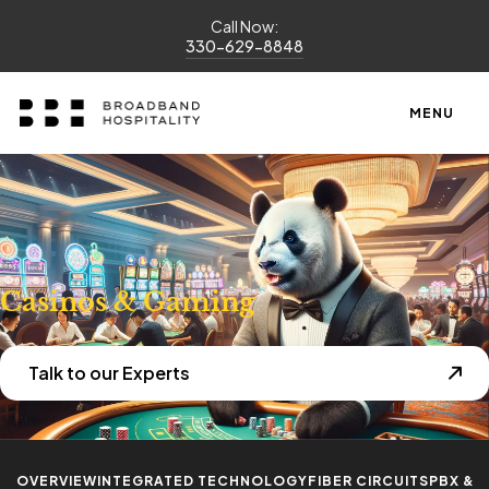
Call Now:
330-629-8848
MENU
Casinos & Gaming
Talk to our Experts
OVERVIEW
INTEGRATED TECHNOLOGY
FIBER CIRCUITS
PBX & 