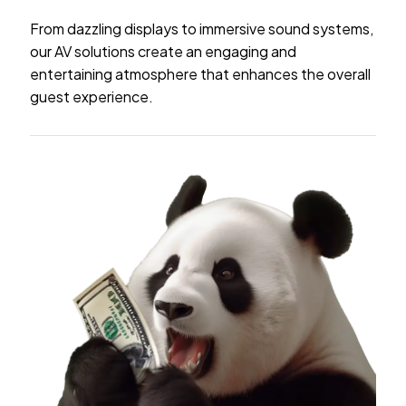
From dazzling displays to immersive sound systems,
our AV solutions create an engaging and
entertaining atmosphere that enhances the overall
guest experience.