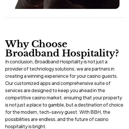
Why Choose
Broadband Hospitality?
In conclusion, Broadband Hospitality is not just a
provider of technology solutions; we are partners in
creating a winning experience for your casino guests.
Our customized apps and comprehensive suite of
services are designed to keep you ahead in the
competitive casino market, ensuring that your property
is not just a place to gamble, but a destination of choice
for the modern, tech-savvy guest. With BBH, the
possibilities are endless, and the future of casino
hospitality is bright.